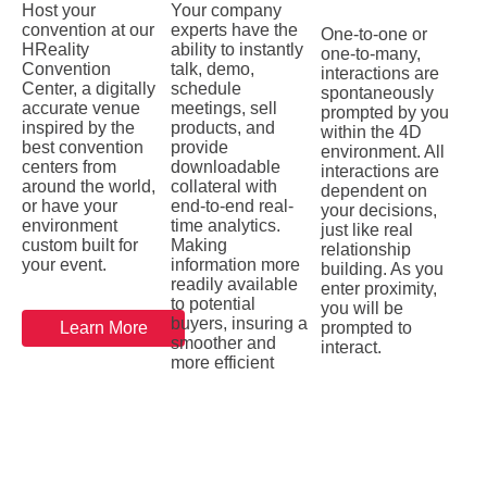
Host your
Your company
convention at our
experts have the
One-to-one or
HReality
ability to instantly
one-to-many,
Convention
talk, demo,
interactions are
Center, a digitally
schedule
spontaneously
accurate venue
meetings, sell
prompted by you
inspired by the
products, and
within the 4D
best convention
provide
environment. All
centers from
downloadable
interactions are
around the world,
collateral with
dependent on
or have your
end-to-end real-
your decisions,
environment
time analytics.
just like real
custom built for
Making
relationship
your event.
information more
building. As you
readily available
enter proximity,
to potential
you will be
buyers, insuring a
Learn More
prompted to
smoother and
interact.
more efficient
buying process.
Learn More
Learn More