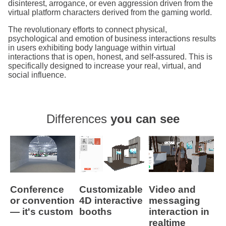
disinterest, arrogance, or even aggression driven from the
virtual platform characters derived from the gaming world.
The revolutionary efforts to connect physical,
psychological and emotion of business interactions results
in users exhibiting body language within virtual
interactions that is open, honest, and self-assured. This is
specifically designed to increase your real, virtual, and
social influence.
Differences
you can see
Conference
Customizable
Video and
or convention
4D interactive
messaging
— it's custom
booths
interaction in
realtime