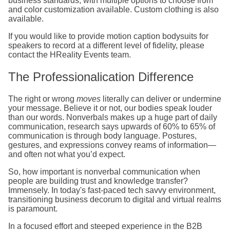
business standards, with multiple options to choose from
and color customization available. Custom clothing is also
available.
If you would like to provide motion caption bodysuits for
speakers to record at a different level of fidelity, please
contact the HReality Events team.
The Professionalication Difference
The right or wrong
moves
literally can deliver or undermine
your message. Believe it or not, our bodies speak louder
than our words. Nonverbals makes up a huge part of daily
communication, research says upwards of 60% to 65% of
communication is through body language. Postures,
gestures, and expressions convey reams of information—
and often not what you’d expect.
So, how important is nonverbal communication when
people are building trust and knowledge transfer?
Immensely. In today's fast-paced tech savvy environment,
transitioning business decorum to digital and virtual realms
is paramount.
In a focused effort and steeped experience in the B2B