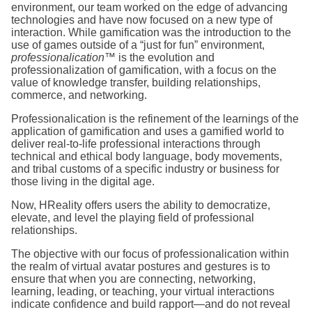
environment, our team worked on the edge of advancing
technologies and have now focused on a new type of
interaction. While gamification was the introduction to the
use of games outside of a “just for fun” environment,
professionalication
™ is the evolution and
professionalization of gamification, with a focus on the
value of knowledge transfer, building relationships,
commerce, and networking.
Professionalication is the refinement of the learnings of the
application of gamification and uses a gamified world to
deliver real-to-life professional interactions through
technical and ethical body language, body movements,
and tribal customs of a specific industry or business for
those living in the digital age.
Now, HReality offers users the ability to democratize,
elevate, and level the playing field of professional
relationships.
The objective with our focus of professionalication within
the realm of virtual avatar postures and gestures is to
ensure that when you are connecting, networking,
learning, leading, or teaching, your virtual interactions
indicate confidence and build rapport—and do not reveal