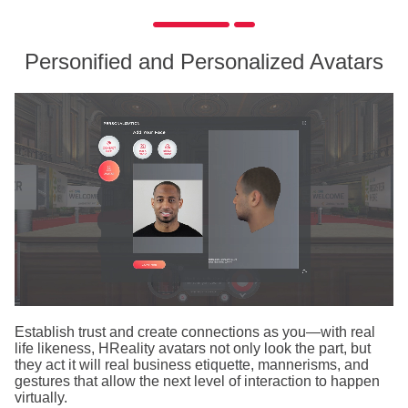
Personified and Personalized Avatars
Establish trust and create connections as you—with real
life likeness, HReality avatars not only look the part, but
they act it will real business etiquette, mannerisms, and
gestures that allow the next level of interaction to happen
virtually.