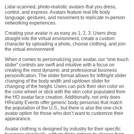
Lidar-scanned, photo-realistic avatars that you dress,
control, and express. Avatars feature real life body
language, gestures, and movement to replicate in-person
networking experiences.
Creating your avatar is as easy as 1, 2, 3. Users drop
straight into the virtual environment, create a custom
character by uploading a photo, choose clothing, and join
the virtual environment!
When it comes to personalizing your avatar, our “one touch
slider” controls are swift and intuitive with a focus on
creating the most dynamic and professional business
personification. The slider format allows for left/right slider
changing of the body width and up/down slider for
changing of the height. Users can pick their skin color on
the color wheel or stick with the skin color populated from
the HD avatar face creation. Additionally, not only does
HReality Events offer generic body personas that match
the population of the U.S., but there is also the one-click
avatar option for those who don’t want to customize their
appearance.
Avatar clothing is designed by industry for their specific