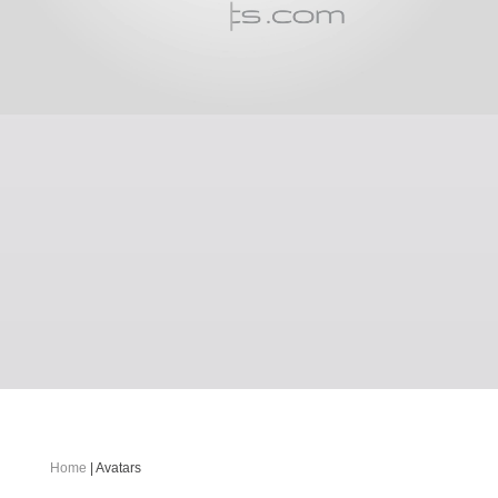
Home
| Avatars